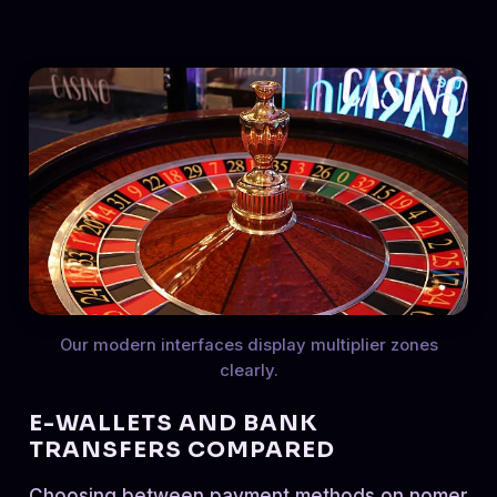
Our modern interfaces display multiplier zones
clearly.
E-WALLETS AND BANK
TRANSFERS COMPARED
Choosing between payment methods on nomer