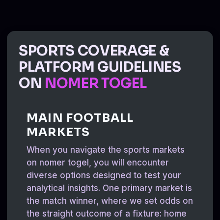
SPORTS COVERAGE &
PLATFORM GUIDELINES
ON
NOMER TOGEL
MAIN FOOTBALL
MARKETS
When you navigate the sports markets
on nomer togel, you will encounter
diverse options designed to test your
analytical insights. One primary market is
the match winner, where we set odds on
the straight outcome of a fixture: home