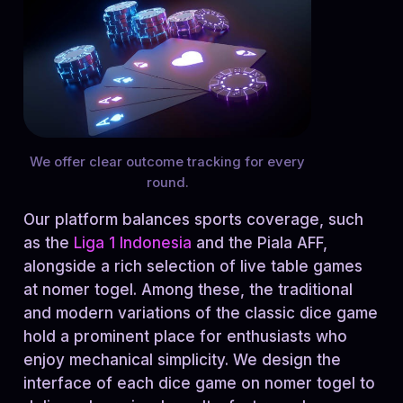
We offer clear outcome tracking for every
round.
Our platform balances sports coverage, such
as the
Liga 1 Indonesia
and the Piala AFF,
alongside a rich selection of live table games
at nomer togel. Among these, the traditional
and modern variations of the classic dice game
hold a prominent place for enthusiasts who
enjoy mechanical simplicity. We design the
interface of each dice game on nomer togel to