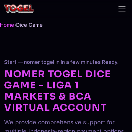
nomer togel
Home
›
Dice Game
Start — nomer togel in in a few minutes Ready.
NOMER TOGEL
DICE
GAME -
LIGA 1
MARKETS & BCA
VIRTUAL ACCOUNT
We provide comprehensive support for
multiple Indonesia-region payment options