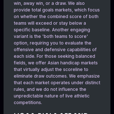
win, away win, or a draw. We also
provide total goals markets, which focus
on whether the combined score of both
teams will exceed or stay below a
specific baseline. Another engaging
variant is the 'both teams to score'
option, requiring you to evaluate the
offensive and defensive capabilities of
each side. For those seeking balanced
fields, we offer Asian handicap markets
that virtually adjust the scoreline to
eliminate draw outcomes. We emphasize
that each market operates under distinct
rules, and we do not influence the
unpredictable nature of live athletic
competitions.