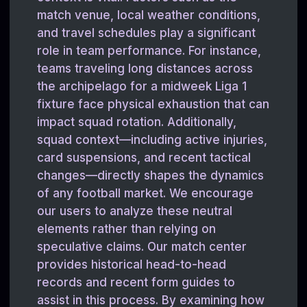
match venue, local weather conditions,
and travel schedules play a significant
role in team performance. For instance,
teams traveling long distances across
the archipelago for a midweek Liga 1
fixture face physical exhaustion that can
impact squad rotation. Additionally,
squad context—including active injuries,
card suspensions, and recent tactical
changes—directly shapes the dynamics
of any football market. We encourage
our users to analyze these neutral
elements rather than relying on
speculative claims. Our match center
provides historical head-to-head
records and recent form guides to
assist in this process. By examining how