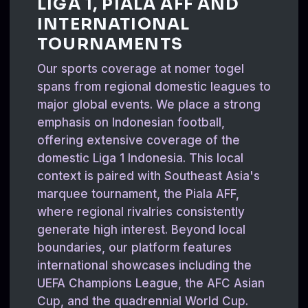
LIGA 1, PIALA AFF AND
INTERNATIONAL
TOURNAMENTS
Our sports coverage at nomer togel
spans from regional domestic leagues to
major global events. We place a strong
emphasis on Indonesian football,
offering extensive coverage of the
domestic Liga 1 Indonesia. This local
context is paired with Southeast Asia's
marquee tournament, the Piala AFF,
where regional rivalries consistently
generate high interest. Beyond local
boundaries, our platform features
international showcases including the
UEFA Champions League, the AFC Asian
Cup, and the quadrennial World Cup.