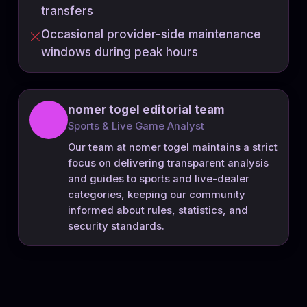
transfers
Occasional provider-side maintenance
windows during peak hours
nomer togel editorial team
Sports & Live Game Analyst
Our team at nomer togel maintains a strict
focus on delivering transparent analysis
and guides to sports and live-dealer
categories, keeping our community
informed about rules, statistics, and
security standards.