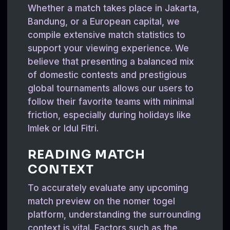
Whether a match takes place in Jakarta,
Bandung, or a European capital, we
compile extensive match statistics to
support your viewing experience. We
believe that presenting a balanced mix
of domestic contests and prestigious
global tournaments allows our users to
follow their favorite teams with minimal
friction, especially during holidays like
Imlek or Idul Fitri.
READING MATCH
CONTEXT
To accurately evaluate any upcoming
match preview on the nomer togel
platform, understanding the surrounding
context is vital. Factors such as the