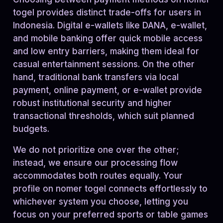
togel provides distinct trade-offs for users in
Indonesia. Digital e-wallets like DANA, e-wallet,
and mobile banking offer quick mobile access
and low entry barriers, making them ideal for
casual entertainment sessions. On the other
hand, traditional bank transfers via local
payment, online payment, or e-wallet provide
robust institutional security and higher
transactional thresholds, which suit planned
budgets.
We do not prioritize one over the other;
instead, we ensure our processing flow
accommodates both routes equally. Your
profile on nomer togel connects effortlessly to
whichever system you choose, letting you
focus on your preferred sports or table games