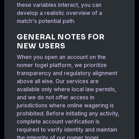
these variables interact, you can
develop a realistic overview of a
match's potential path.
GENERAL NOTES FOR
NEW USERS
When you open an account on the
nomer togel platform, we prioritize
transparency and regulatory alignment
above all else. Our services are
available only where local law permits,
and we do not offer access in
jurisdictions where online wagering is
prohibited. Before initiating any activity,
complete account verification is
required to verify identity and maintain
the integrity of our nomer togel