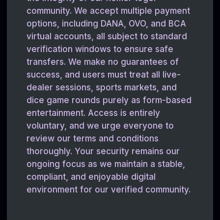
community. We accept multiple payment
options, including DANA, OVO, and BCA
virtual accounts, all subject to standard
verification windows to ensure safe
transfers. We make no guarantees of
success, and users must treat all live-
dealer sessions, sports markets, and
dice game rounds purely as form-based
entertainment. Access is entirely
voluntary, and we urge everyone to
review our terms and conditions
thoroughly. Your security remains our
ongoing focus as we maintain a stable,
compliant, and enjoyable digital
environment for our verified community.