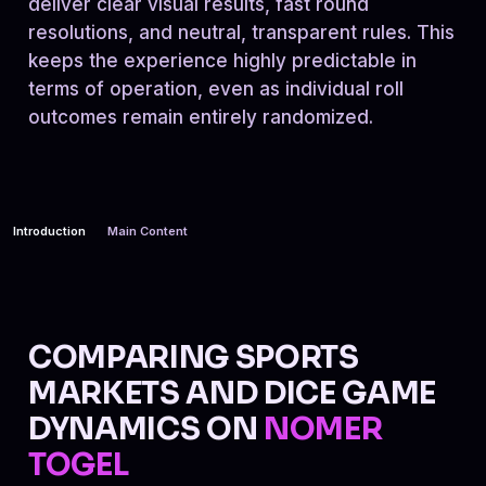
deliver clear visual results, fast round
resolutions, and neutral, transparent rules. This
keeps the experience highly predictable in
terms of operation, even as individual roll
outcomes remain entirely randomized.
Introduction
Main Content
COMPARING SPORTS
MARKETS AND DICE GAME
DYNAMICS ON
NOMER
TOGEL