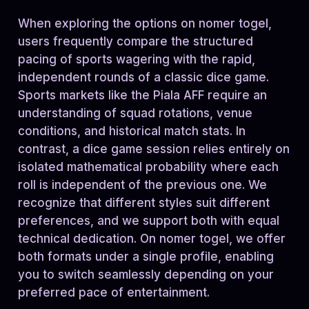
When exploring the options on nomer togel,
users frequently compare the structured
pacing of sports wagering with the rapid,
independent rounds of a classic dice game.
Sports markets like the Piala AFF require an
understanding of squad rotations, venue
conditions, and historical match stats. In
contrast, a dice game session relies entirely on
isolated mathematical probability where each
roll is independent of the previous one. We
recognize that different styles suit different
preferences, and we support both with equal
technical dedication. On nomer togel, we offer
both formats under a single profile, enabling
you to switch seamlessly depending on your
preferred pace of entertainment.