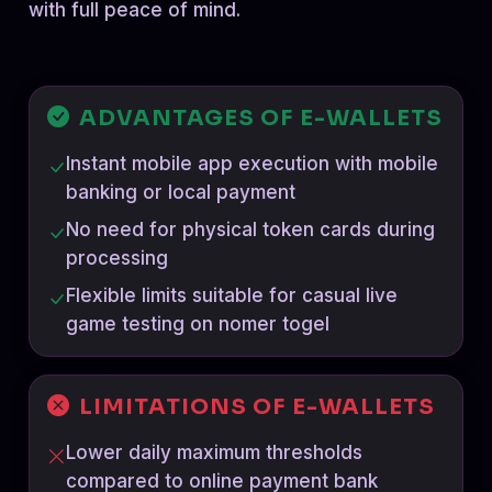
with full peace of mind.
ADVANTAGES OF E-WALLETS
Instant mobile app execution with mobile
banking or local payment
No need for physical token cards during
processing
Flexible limits suitable for casual live
game testing on nomer togel
LIMITATIONS OF E-WALLETS
Lower daily maximum thresholds
compared to online payment bank