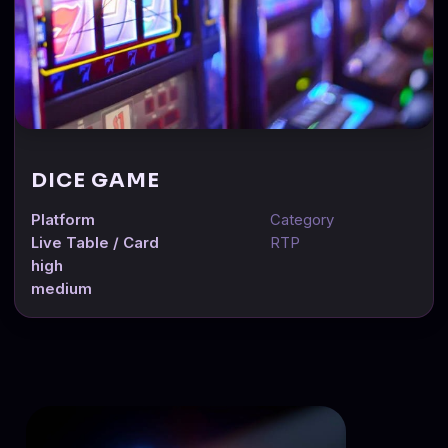
DICE GAME
Platform
Category
Live Table / Card
RTP
high
medium