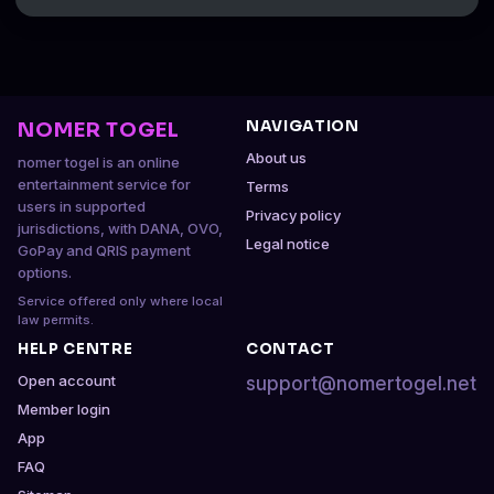
NAVIGATION
NOMER TOGEL
About us
nomer togel is an online
entertainment service for
Terms
users in supported
Privacy policy
jurisdictions, with DANA, OVO,
Legal notice
GoPay and QRIS payment
options.
Service offered only where local
law permits.
HELP CENTRE
CONTACT
Open account
support@nomertogel.net
Member login
App
FAQ