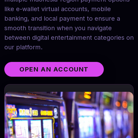
like e-wallet virtual accounts, mobile
banking, and local payment to ensure a
smooth transition when you navigate
between digital entertainment categories on
our platform.
OPEN AN ACCOUNT